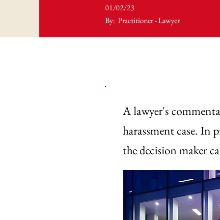
01/02/23
By:
Practitioner - Lawyer
A lawyer's commentar
harassment case. In pr
the decision maker c