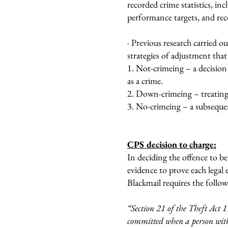
recorded crime statistics, in
performance targets, and rec
· Previous research carried ou
strategies of adjustment that
1. Not-crimeing – a decision 
as a crime.
2. Down-crimeing – treating 
3. No-crimeing – a subsequent
CPS decision to charge:
In deciding the offence to b
evidence to prove each legal 
Blackmail requires the follo
“Section 21 of the Theft Act 1
committed when a person with 