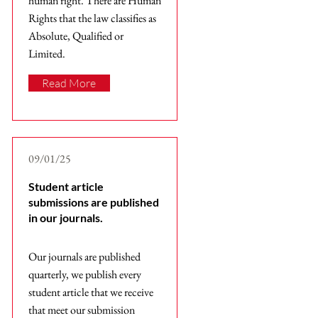
human right. There are Human
Rights that the law classifies as
Absolute, Qualified or
Limited.
Read More
09/01/25
Student article
submissions are published
in our journals.
Our journals are published
quarterly, we publish every
student article that we receive
that meet our submission