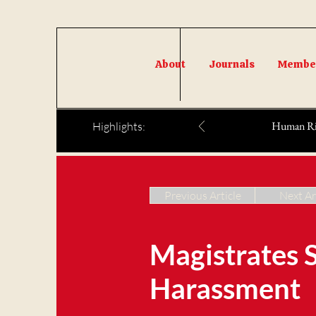
About
Journals
Member
Human Righ
Highlights:
Previous Article
Next Ar
Magistrates 
Harassment