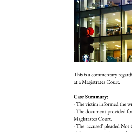
This is a commentary regard
at a Magistrates Court.
Case Summary:
· The victim informed the wr
· The document provided for
Magistrates Court.
· The 'accused' pleaded Not 