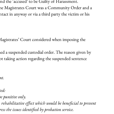
nd the 'accused’ to be Guilty of Harassment.
the Magistrates Court was a Community Order and a
act in anyway or via a third party the victim or his
Magistrates’ Court considered when imposing the
hed a suspended custodial order. The reason given by
ot taking action regarding the suspended sentence
nt.
ted:
e punitive only.
rehabilitative effect which would be beneficial to prevent
ss the issues identified by probation service.