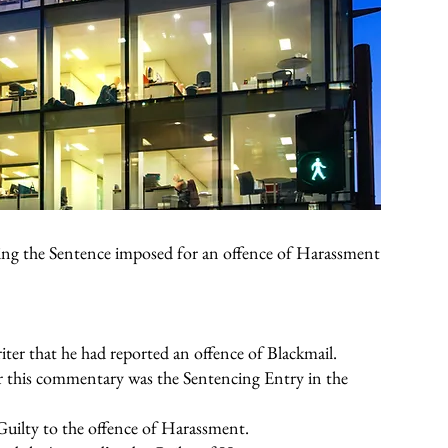
ing the Sentence imposed for an offence of Harassment
iter that he had reported an offence of Blackmail.
 this commentary was the Sentencing Entry in the
Guilty to the offence of Harassment.