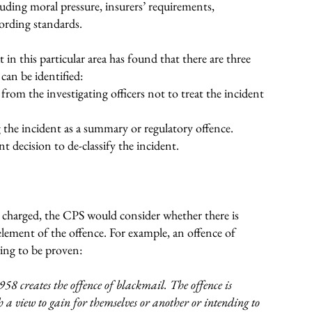
cluding moral pressure, insurers’ requirements,
ording standards.
t in this particular area has found that there are three
 can be identified:
from the investigating officers not to treat the incident
the incident as a summary or regulatory offence.
 decision to de-classify the incident.
e charged, the CPS would consider whether there is
element of the offence. For example, an offence of
wing to be proven:
958 creates the offence of blackmail. The offence is
a view to gain for themselves or another or intending to