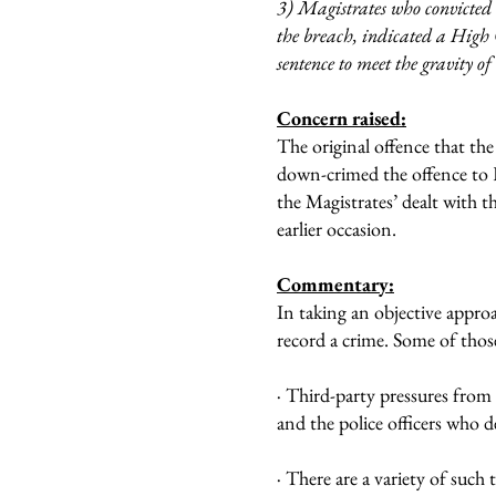
3) Magistrates who convicted
the breach, indicated a High
sentence to meet the gravity o
Concern raised:
The original offence that the
down-crimed the offence to 
the Magistrates’ dealt with 
earlier occasion.
Commentary:
In taking an objective approa
record a crime. Some of those
· Third-party pressures from
and the police officers who d
· There are a variety of such