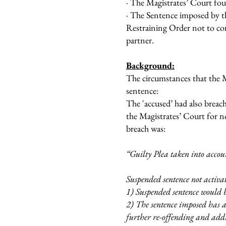
· The Magistrates’ Court fou
· The Sentence imposed by 
Restraining Order not to cont
partner.
Background:
The circumstances that the 
sentence:
The 'accused’ had also breac
the Magistrates’ Court for n
breach was:
“Guilty Plea taken into accou
Suspended sentence not activa
1) Suspended sentence would b
2) The sentence imposed has a 
further re-offending and addre