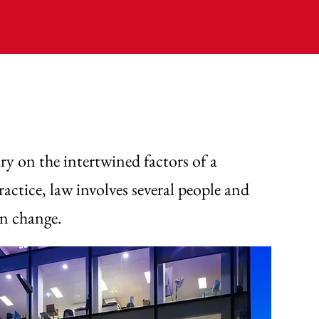
y on the intertwined factors of a
actice, law involves several people and
an change.