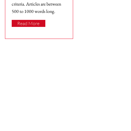
criteria. Articles are between
500 to 1000 words long.
Read More