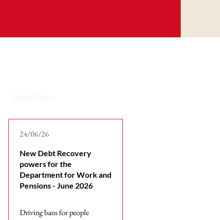
Latest News
24/06/26
New Debt Recovery
powers for the
Department for Work and
Pensions - June 2026
Driving bans for people