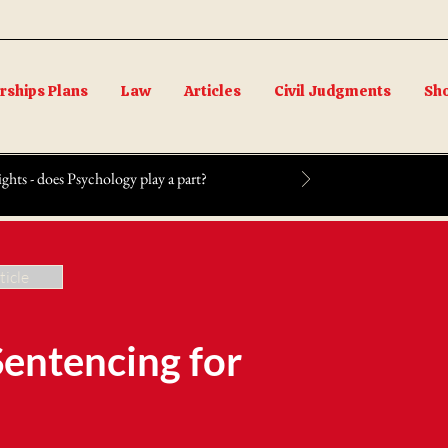
ships Plans
Law
Articles
Civil Judgments
Sh
ts - does Psychology play a part?
ticle
Sentencing for