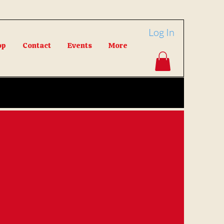
Log In
op
Contact
Events
More