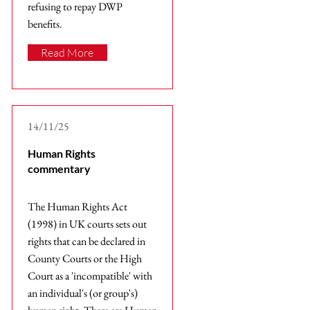
refusing to repay DWP
benefits.
Read More
14/11/25
Human Rights
commentary
The Human Rights Act
(1998) in UK courts sets out
rights that can be declared in
County Courts or the High
Court as a 'incompatible' with
an individual's (or group's)