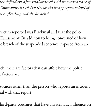
 the defendant after trial ordered PSA be made aware of
 Community based Penalty would be appropriate level of
f the offending and the breach.”
 victim reported was Blackmail and that the police
Harassment. In addition to being concerned of how
the breach of the suspended sentence imposed from an
ch, there are factors that can affect how the police
 factors are:
 sources other than the person who reports an incident
eal with that report.
 third-party pressures that have a systematic influence on