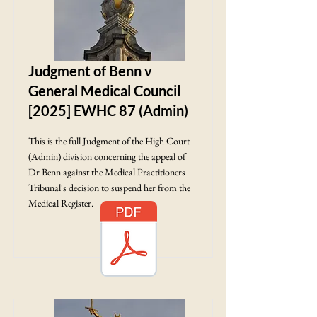
Judgment of Benn v
General Medical Council
[2025] EWHC 87 (Admin)
This is the full Judgment of the High Court
(Admin) division concerning the appeal of
Dr Benn against the Medical Practitioners
Tribunal's decision to suspend her from the
Medical Register.