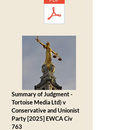
Summary of Judgment -
Tortoise Media Ltd) v
Conservative and Unionist
Party [2025] EWCA Civ
763