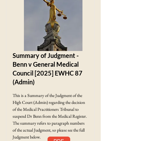
Summary of Judgment -
Benn v General Medical
Council [2025] EWHC 87
(Admin)
This is a Summary of the Judgment of the
High Court (Admin) regarding the decision
of the Medical Practitioners Tribunal to
suspend Dr Benn from the Medical Register.
The summary refers to paragraph numbers
of the actual Judgment, so please see the full
Judgment below.