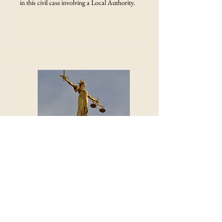
in this civil case involving a Local Authority.
Judgment - Relief from
Sanctions
This is the Court of Appeal judgment in the
civil case Yesss (A) Electrical Ltd v Warren