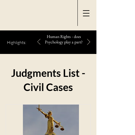
Human Rights - does
Psychology play a part?
Highlights:
Judgments List -
Civil Cases