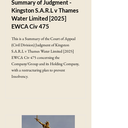
Summary of Judgment -
Kingston S.A.R.L v Thames
Water Limited [2025]
EWCA Civ 475
This is a Summary of the Court of Appeal
(Civil Division) Judgment of Kingston
S.A.R.L v Thames Water Limited [2025]
EWCA Civ 475 concerning the
Company/Group and its Holding Company,
with a restructuring plan to prevent
Insolvency.