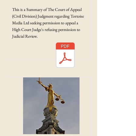
This is a Summary of The Court of Appeal
(Civil Division) Judgment regarding Tortoise
Media Ltd seeking permission to appeal a
High Court Judge's refusing permission to
Judicial Review.