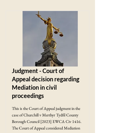
Judgment - Court of
Appeal decision regarding
Mediation in civil
proceedings
This is the Court of Appeal judgment in the
case of Churchill v Merthyr Tydfil County
Borough Council [2023] EWCA Civ 1416.
The Court of Appeal considered Mediation