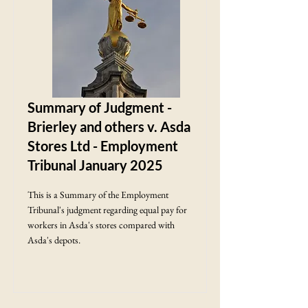
Summary of Judgment -
Brierley and others v. Asda
Stores Ltd - Employment
Tribunal January 2025
This is a Summary of the Employment
Tribunal's judgment regarding equal pay for
workers in Asda's stores compared with
Asda's depots.